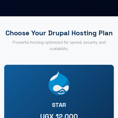
Choose Your Drupal Hosting Plan
Powerful hosting optimized for speed, security, and
scalability.
STAR
UGX 12,000