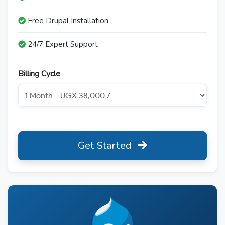
Free Drupal Installation
24/7 Expert Support
Billing Cycle
Get Started