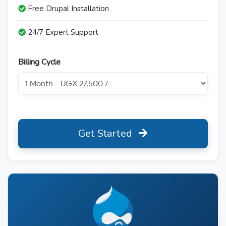
Free Drupal Installation
24/7 Expert Support
Billing Cycle
Get Started