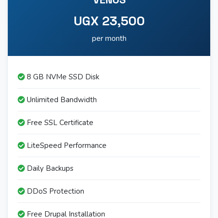
UGX 23,500
per month
8 GB NVMe SSD Disk
Unlimited Bandwidth
Free SSL Certificate
LiteSpeed Performance
Daily Backups
DDoS Protection
Free Drupal Installation