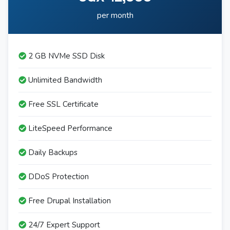
per month
2 GB NVMe SSD Disk
Unlimited Bandwidth
Free SSL Certificate
LiteSpeed Performance
Daily Backups
DDoS Protection
Free Drupal Installation
24/7 Expert Support