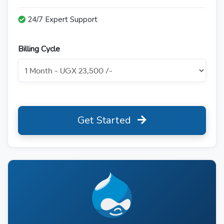
24/7 Expert Support
Billing Cycle
Get Started