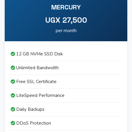
MERCURY
UGX 27,500
per month
12 GB NVMe SSD Disk
Unlimited Bandwidth
Free SSL Certificate
LiteSpeed Performance
Daily Backups
DDoS Protection