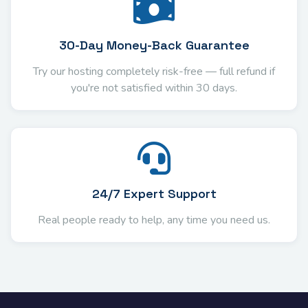
30-Day Money-Back Guarantee
Try our hosting completely risk-free — full refund if
you're not satisfied within 30 days.
24/7 Expert Support
Real people ready to help, any time you need us.