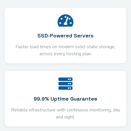
SSD-Powered Servers
Faster load times on modern solid-state storage,
across every hosting plan.
99.9% Uptime Guarantee
Reliable infrastructure with continuous monitoring, day
and night.