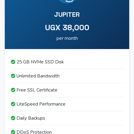
JUPITER
UGX 38,000
per month
25 GB NVMe SSD Disk
Unlimited Bandwidth
Free SSL Certificate
LiteSpeed Performance
Daily Backups
DDoS Protection