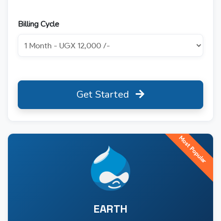
Billing Cycle
Get Started
Most Popular
EARTH