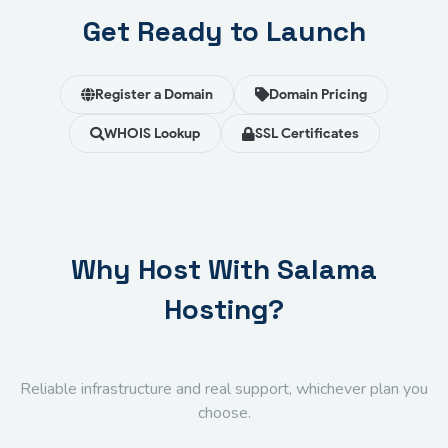
Get Ready to Launch
Register a Domain
Domain Pricing
WHOIS Lookup
SSL Certificates
Why Host With Salama
Hosting?
Reliable infrastructure and real support, whichever plan you
choose.