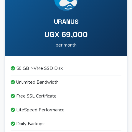
URANUS
UGX 69,000
per month
50 GB NVMe SSD Disk
Unlimited Bandwidth
Free SSL Certificate
LiteSpeed Performance
Daily Backups