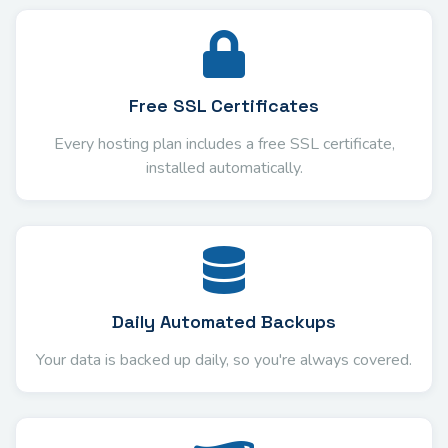
Free SSL Certificates
Every hosting plan includes a free SSL certificate,
installed automatically.
Daily Automated Backups
Your data is backed up daily, so you're always covered.