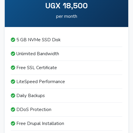
UGX 18,500
per month
5 GB NVMe SSD Disk
Unlimited Bandwidth
Free SSL Certificate
LiteSpeed Performance
Daily Backups
DDoS Protection
Free Drupal Installation