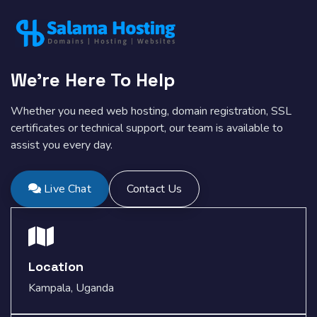
We're Here To Help
Whether you need web hosting, domain registration, SSL
certificates or technical support, our team is available to
assist you every day.
Live Chat
Contact Us
Location
Kampala, Uganda