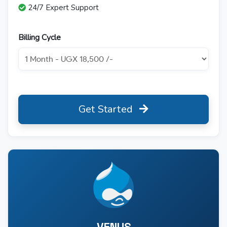
24/7 Expert Support
Billing Cycle
Get Started
VENUS