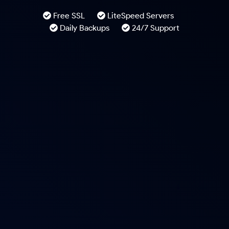
Free SSL
LiteSpeed Servers
Daily Backups
24/7 Support