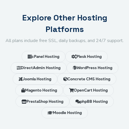
Explore Other Hosting
Platforms
All plans include free SSL, daily backups, and 24/7 support.
cPanel Hosting
Plesk Hosting
DirectAdmin Hosting
WordPress Hosting
Joomla Hosting
Concrete CMS Hosting
Magento Hosting
OpenCart Hosting
PrestaShop Hosting
phpBB Hosting
Moodle Hosting