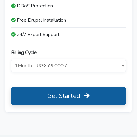
DDoS Protection
Free Drupal Installation
24/7 Expert Support
Billing Cycle
Get Started