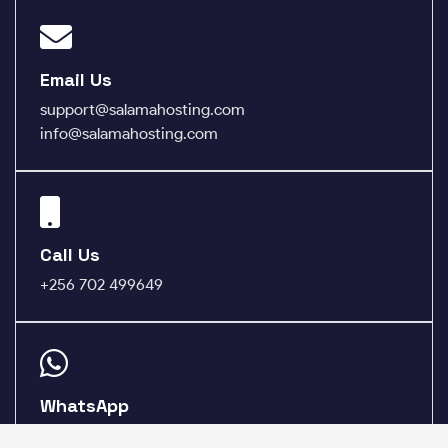
Email Us
support@salamahosting.com
info@salamahosting.com
Call Us
+256 702 499649
WhatsApp
+256 783 975685