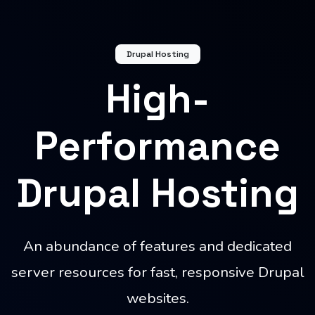
Drupal Hosting
High-
Performance
Drupal Hosting
An abundance of features and dedicated
server resources for fast, responsive Drupal
websites.