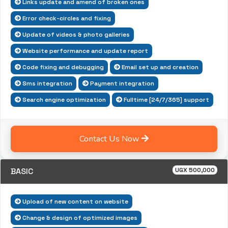
Links update and amend of broken ones
Error check-circles and fixing
Update of videos & photo galleries
Website performance and update report
Code fixing and debugging
Email set up and creation
Sms integration
Payment integration
Search engine optimization
Fulltime [24/7/365] support
Contact Us Now
BASIC
UGX 500,000
Upload of new content on website
Change & design of optimized images