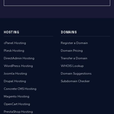
HOSTING
DOMAINS
cPanel Hosting
Register a Domain
Plesk Hosting
Domain Pricing
DirectAdmin Hosting
Transfer a Domain
WordPress Hosting
WHOIS Lookup
Joomla Hosting
Domain Suggestions
Drupal Hosting
Subdomain Checker
Concrete CMS Hosting
Magento Hosting
OpenCart Hosting
PrestaShop Hosting