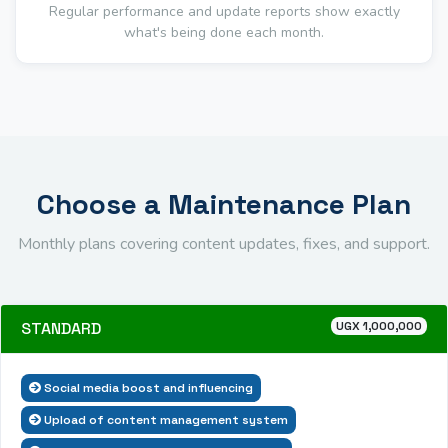
Regular performance and update reports show exactly
what's being done each month.
Choose a Maintenance Plan
Monthly plans covering content updates, fixes, and support.
STANDARD
UGX 1,000,000
Social media boost and influencing
Upload of content management system