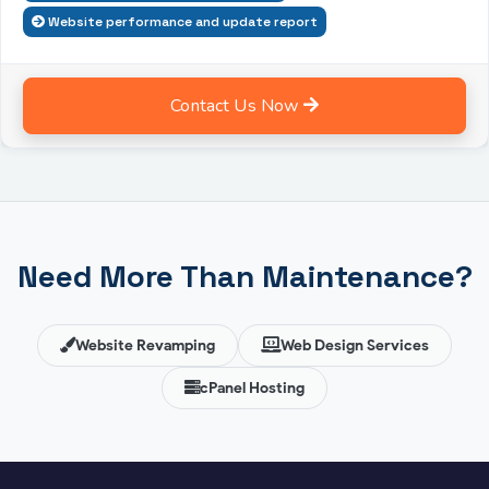
Website performance and update report
Contact Us Now
Need More Than Maintenance?
Website Revamping
Web Design Services
cPanel Hosting