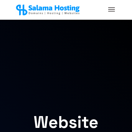
Website