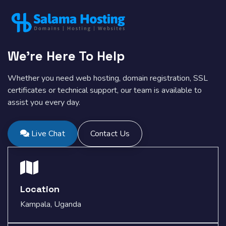
We're Here To Help
Whether you need web hosting, domain registration, SSL
certificates or technical support, our team is available to
assist you every day.
Live Chat
Contact Us
Location
Kampala, Uganda