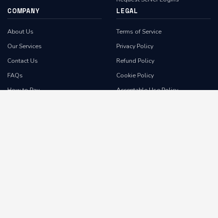
COMPANY
LEGAL
About Us
Terms of Service
Our Services
Privacy Policy
Contact Us
Refund Policy
FAQs
Cookie Policy
How to Pay
Acceptable Use Policy
Feedback
Anti-Spam Policy
Report Abuse
Domain Reseller Agreement
Subscribe
Domain Transfer Agreement
WE ACCEPT
Client Area
Contact Us
Report Abuse
•
•