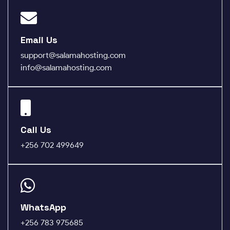
Email Us
support@salamahosting.com
info@salamahosting.com
Call Us
+256 702 499649
WhatsApp
+256 783 975685