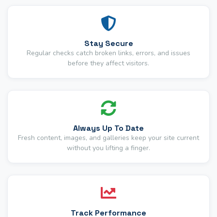
Stay Secure
Regular checks catch broken links, errors, and issues
before they affect visitors.
Always Up To Date
Fresh content, images, and galleries keep your site current
without you lifting a finger.
Track Performance