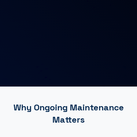
Why Ongoing Maintenance
Matters