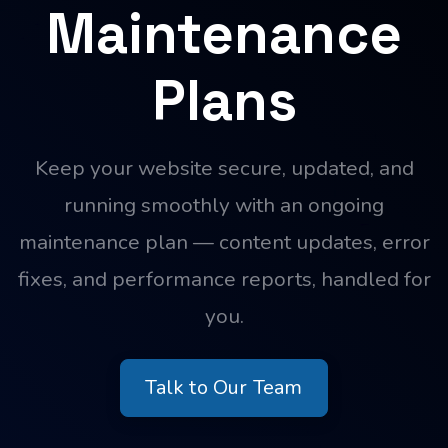
Maintenance
Plans
Keep your website secure, updated, and
running smoothly with an ongoing
maintenance plan — content updates, error
fixes, and performance reports, handled for
you.
Talk to Our Team