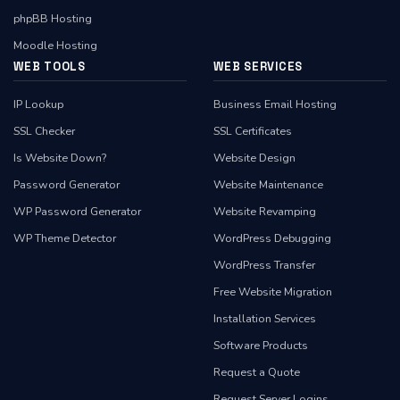
phpBB Hosting
Moodle Hosting
WEB TOOLS
WEB SERVICES
IP Lookup
Business Email Hosting
SSL Checker
SSL Certificates
Is Website Down?
Website Design
Password Generator
Website Maintenance
WP Password Generator
Website Revamping
WP Theme Detector
WordPress Debugging
WordPress Transfer
Free Website Migration
Installation Services
Software Products
Request a Quote
Request Server Logins