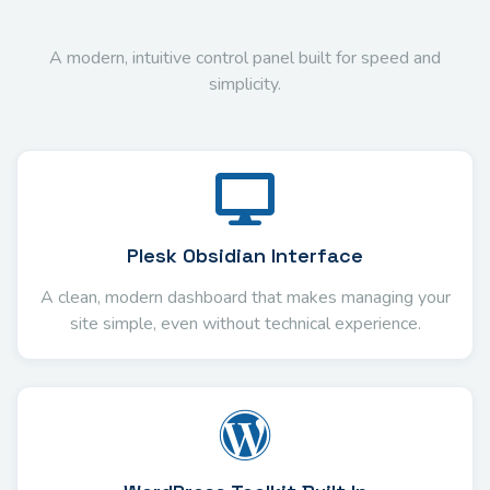
A modern, intuitive control panel built for speed and
simplicity.
Plesk Obsidian Interface
A clean, modern dashboard that makes managing your
site simple, even without technical experience.