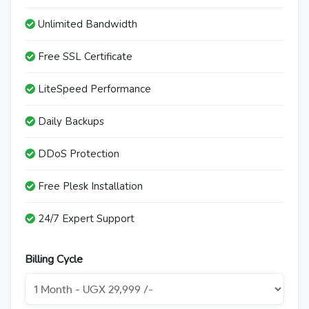
Unlimited Bandwidth
Free SSL Certificate
LiteSpeed Performance
Daily Backups
DDoS Protection
Free Plesk Installation
24/7 Expert Support
Billing Cycle