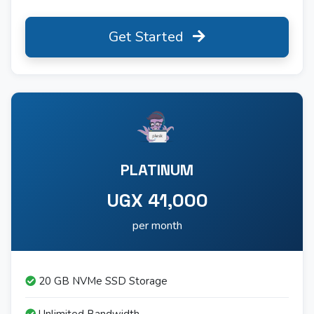
Get Started
PLATINUM
UGX 41,000
per month
20 GB NVMe SSD Storage