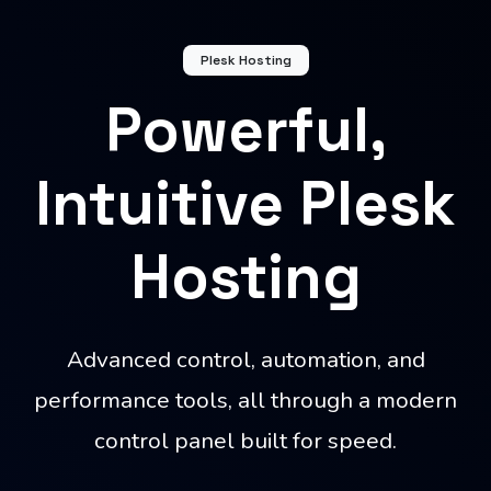
Plesk Hosting
Powerful,
Intuitive Plesk
Hosting
Advanced control, automation, and
performance tools, all through a modern
control panel built for speed.