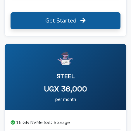
Get Started
STEEL
UGX 36,000
per month
15 GB NVMe SSD Storage