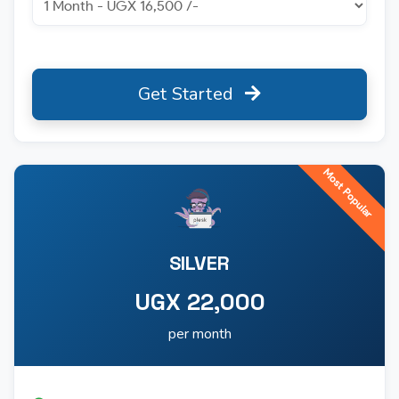
Get Started
Most Popular
SILVER
UGX 22,000
per month