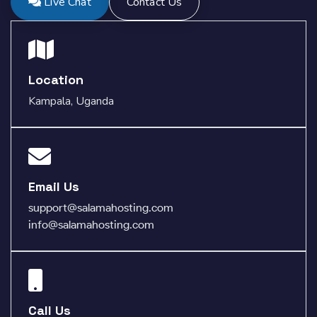
Live Chat
Contact Us
Location
Kampala, Uganda
Email Us
support@salamahosting.com
info@salamahosting.com
Call Us