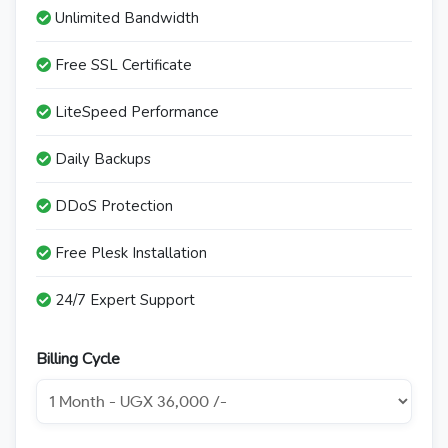
Unlimited Bandwidth
Free SSL Certificate
LiteSpeed Performance
Daily Backups
DDoS Protection
Free Plesk Installation
24/7 Expert Support
Billing Cycle