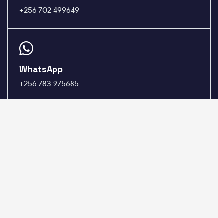
+256 702 499649
WhatsApp
+256 783 975685
HOSTING
DOMAINS
cPanel Hosting
Register a Domain
Plesk Hosting
Domain Pricing
DirectAdmin Hosting
Transfer a Domain
WordPress Hosting
WHOIS Lookup