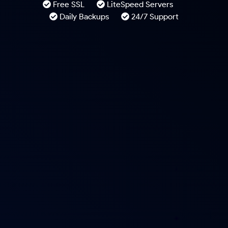
Free SSL
LiteSpeed Servers
Daily Backups
24/7 Support