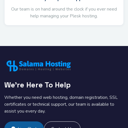
Our team is on hand around the clock if you ever need
help managing your Plesk hosting.
We're Here To Help
Whether you need web hosting, domain registration, SSL
certificates or technical support, our team is available to
assist you every day.