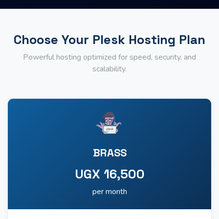
Choose Your Plesk Hosting Plan
Powerful hosting optimized for speed, security, and
scalability.
BRASS
UGX 16,500
per month