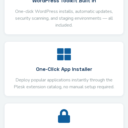
WordPress Toolkit Built In
One-click WordPress installs, automatic updates,
security scanning, and staging environments — all
included.
One-Click App Installer
Deploy popular applications instantly through the
Plesk extension catalog, no manual setup required.