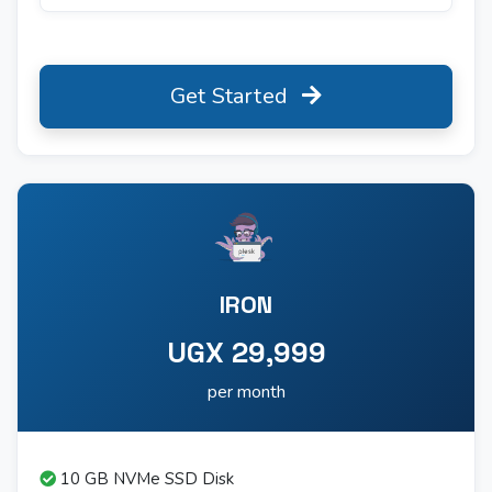
Get Started
IRON
UGX 29,999
per month
10 GB NVMe SSD Disk