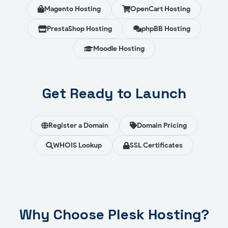
Magento Hosting
OpenCart Hosting
PrestaShop Hosting
phpBB Hosting
Moodle Hosting
Get Ready to Launch
Register a Domain
Domain Pricing
WHOIS Lookup
SSL Certificates
Why Choose Plesk Hosting?