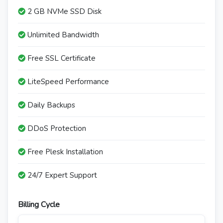
2 GB NVMe SSD Disk
Unlimited Bandwidth
Free SSL Certificate
LiteSpeed Performance
Daily Backups
DDoS Protection
Free Plesk Installation
24/7 Expert Support
Billing Cycle