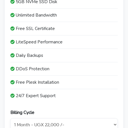
5GB NVMe SSD Disk
Unlimited Bandwidth
Free SSL Certificate
LiteSpeed Performance
Daily Backups
DDoS Protection
Free Plesk Installation
24/7 Expert Support
Billing Cycle