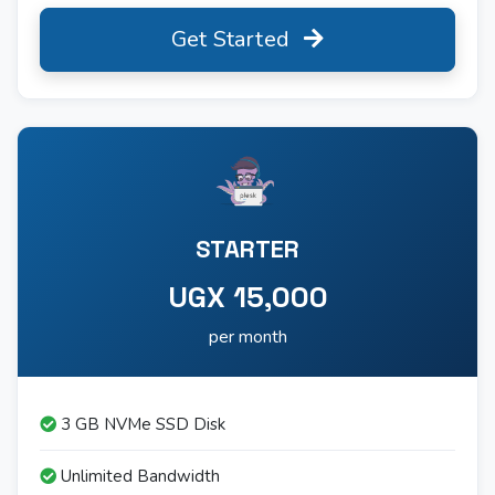
Get Started
STARTER
UGX 15,000
per month
3 GB NVMe SSD Disk
Unlimited Bandwidth