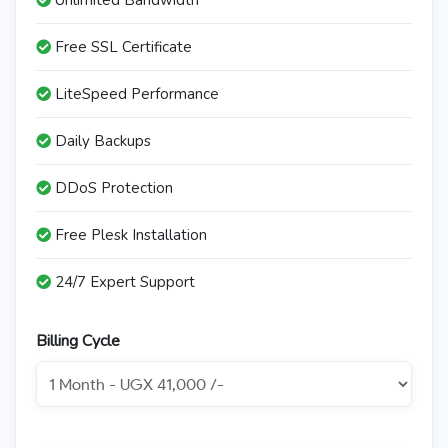
Unlimited Bandwidth
Free SSL Certificate
LiteSpeed Performance
Daily Backups
DDoS Protection
Free Plesk Installation
24/7 Expert Support
Billing Cycle