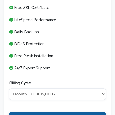
Free SSL Certificate
LiteSpeed Performance
Daily Backups
DDoS Protection
Free Plesk Installation
24/7 Expert Support
Billing Cycle