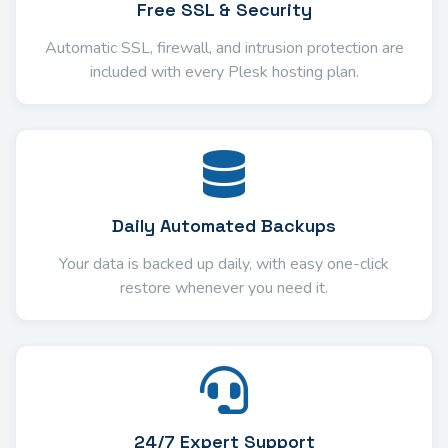
Free SSL & Security
Automatic SSL, firewall, and intrusion protection are
included with every Plesk hosting plan.
Daily Automated Backups
Your data is backed up daily, with easy one-click
restore whenever you need it.
24/7 Expert Support