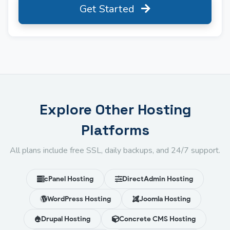
Get Started
Explore Other Hosting
Platforms
All plans include free SSL, daily backups, and 24/7 support.
cPanel Hosting
DirectAdmin Hosting
WordPress Hosting
Joomla Hosting
Drupal Hosting
Concrete CMS Hosting